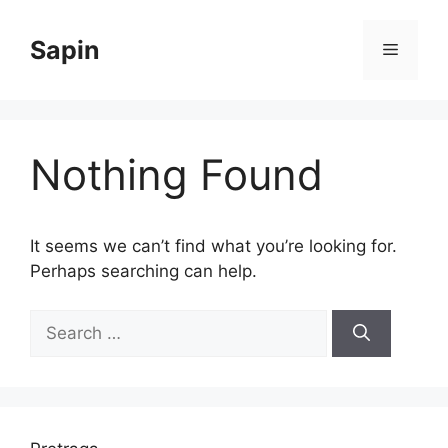
Skip
to
Sapin
Menu
content
Nothing Found
It seems we can’t find what you’re looking for.
Perhaps searching can help.
Search
for: