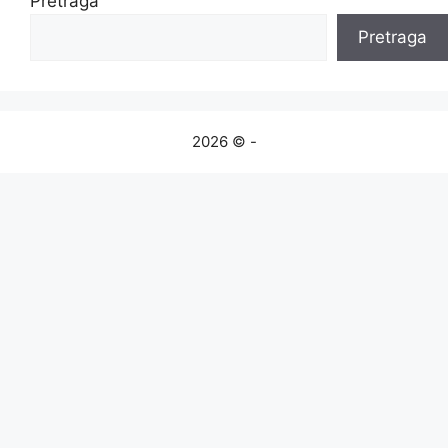
Pretraga
Pretraga
2026 © -